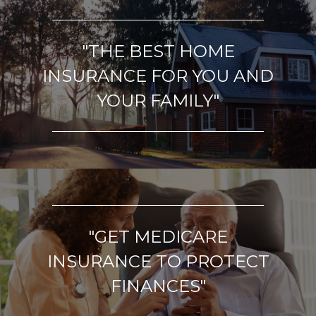
"THE BEST
HOME
INSURANCE
FOR YOU AND
YOUR FAMILY"
"GET
MEDICARE
INSURANCE
TO PROTECT
FINANCES"