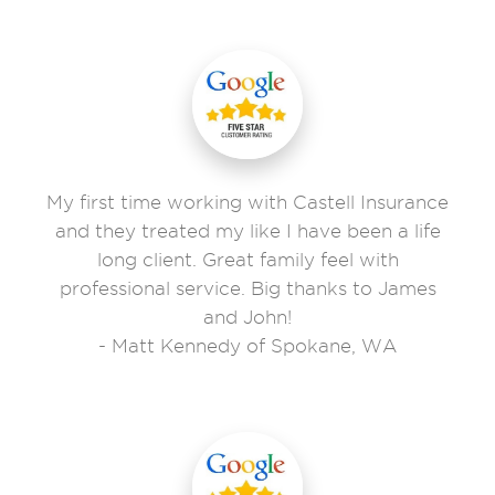
My first time working with Castell Insurance
and they treated my like I have been a life
long client. Great family feel with
professional service. Big thanks to James
and John!
- Matt Kennedy of Spokane, WA