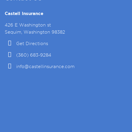
Castell Insurance
426 E Washington st
Sequim, Washington 98382
Get Directions
(360) 683-9284
info@castellinsurance.com