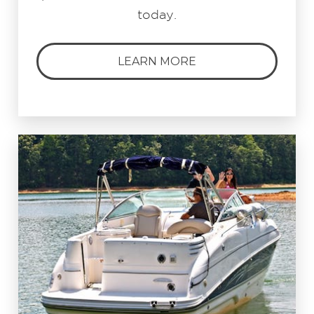
today.
LEARN MORE