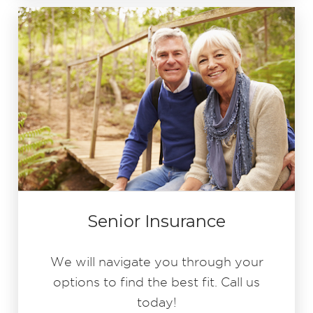
Senior Insurance
We will navigate you through your
options to find the best fit. Call us
today!