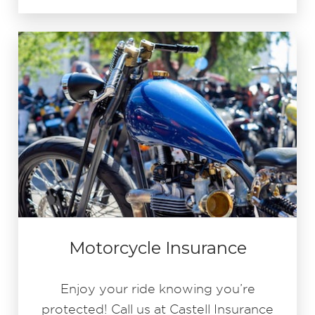
Motorcycle Insurance
Enjoy your ride knowing you’re
protected! Call us at Castell Insurance