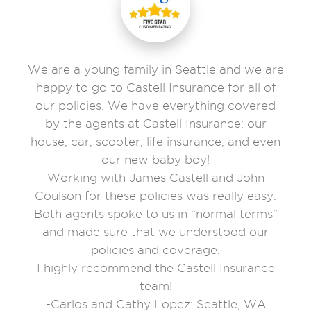
We are a young family in Seattle and we are
happy to go to Castell Insurance for all of
our policies. We have everything covered
by the agents at Castell Insurance: our
house, car, scooter, life insurance, and even
our new baby boy!
Working with James Castell and John
Coulson for these policies was really easy.
Both agents spoke to us in “normal terms”
and made sure that we understood our
policies and coverage.
I highly recommend the Castell Insurance
team!
-Carlos and Cathy Lopez: Seattle, WA