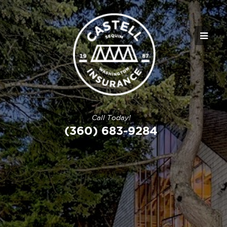
Call Today!
(360) 683-9284