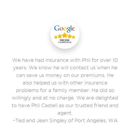
We have had insurance with Phil for over 10
years. We know he will contact us when he
can save us money on our premiums. He
also helped us with other insurance
problems for a family member. He did so
willingly and at no charge. We are delighted
to have Phil Castell as our trusted friend and
agent.
–Ted and Jean Singley of Port Angeles, WA