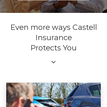
Even more ways Castell
Insurance
Protects You