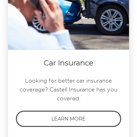
Car Insurance
Looking for better car insurance
coverage? Castell Insurance has you
covered.
LEARN MORE