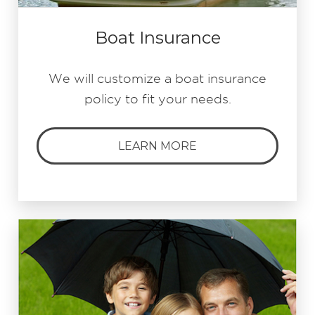
Boat Insurance
We will customize a boat insurance
policy to fit your needs.
LEARN MORE