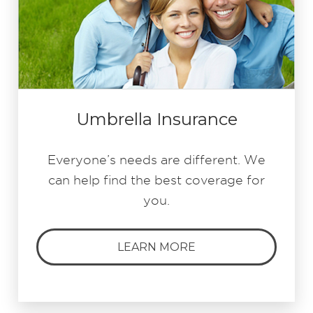
Umbrella Insurance
Everyone’s needs are different. We
can help find the best coverage for
you.
LEARN MORE