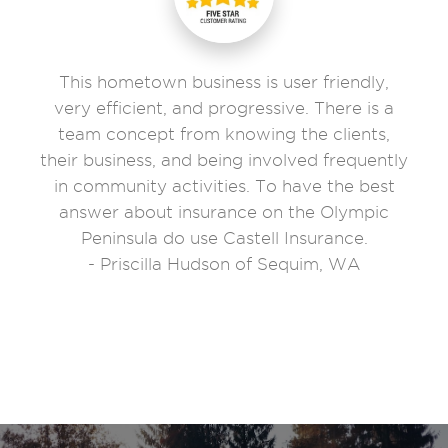
This hometown business is user friendly,
very efficient, and progressive. There is a
team concept from knowing the clients,
their business, and being involved frequently
in community activities. To have the best
answer about insurance on the Olympic
Peninsula do use Castell Insurance.
- Priscilla Hudson of Sequim, WA