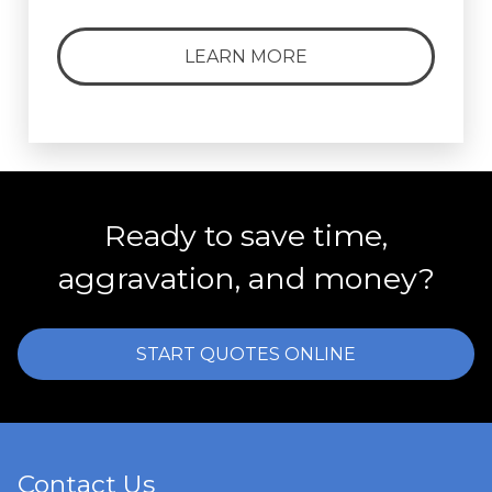
LEARN MORE
Ready to save time,
aggravation, and money?
START QUOTES ONLINE
Contact Us