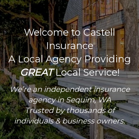
Welcome to Castell
Insurance
A Local Agency Providing
GREAT
Local Service!
We’re an independent insurance
agency in Sequim, WA
Trusted by thousands of
individuals & business owners.