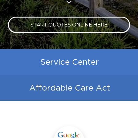
START QUOTES ONLINE HERE
Service Center
Affordable Care Act