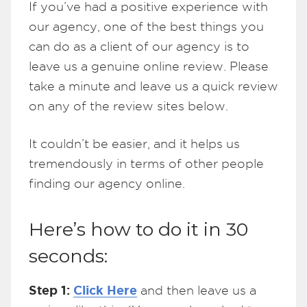
If you’ve had a positive experience with
our agency, one of the best things you
can do as a client of our agency is to
leave us a genuine online review. Please
take a minute and leave us a quick review
on any of the review sites below.
It couldn’t be easier, and it helps us
tremendously in terms of other people
finding our agency online.
Here’s how to do it in 30
seconds:
Step 1:
Click Here
and then leave us a