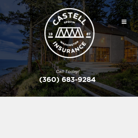
Call Today!
(360) 683-9284