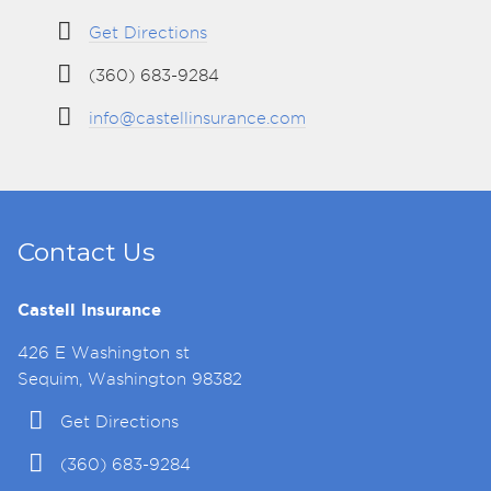
Get Directions
(360) 683-9284
info@castellinsurance.com
Contact Us
Castell Insurance
426 E Washington st
Sequim, Washington 98382
Get Directions
(360) 683-9284