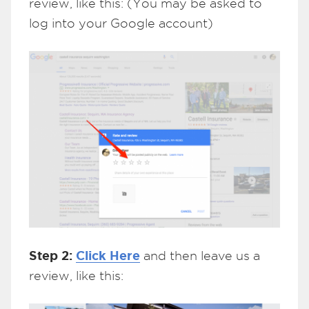
review, like this: (You may be asked to
log into your Google account)
Step 2:
Click Here
and then leave us a
review, like this: