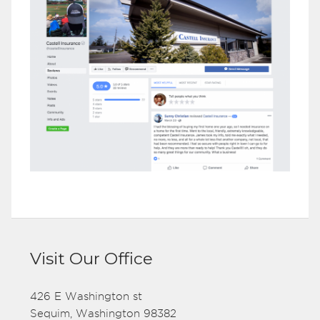
Visit Our Office
426 E Washington st
Sequim, Washington 98382