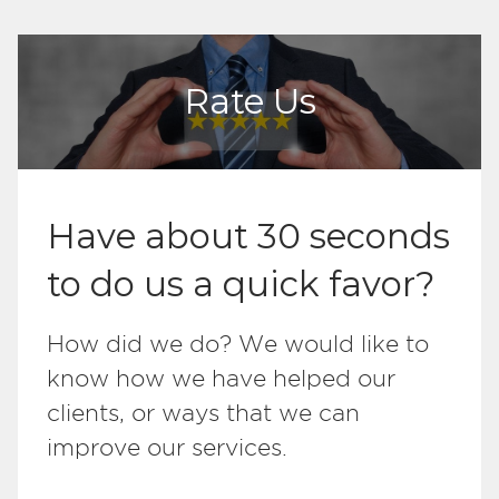
Rate Us
Have about 30 seconds
to do us a quick favor?
How did we do? We would like to
know how we have helped our
clients, or ways that we can
improve our services.