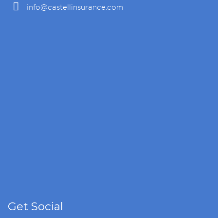
info@castellinsurance.com
Get Social