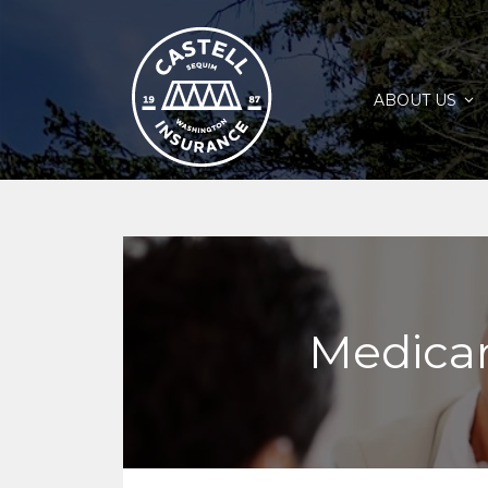
ABOUT US
Medicar