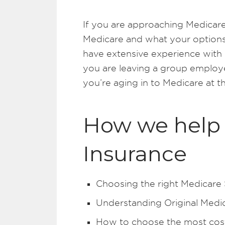
If you are approaching Medicare
Medicare and what your options
have extensive experience with
you are leaving a group employe
you’re aging in to Medicare at t
How we help 
Insurance
Choosing the right Medicare
Understanding Original Medi
How to choose the most cost 