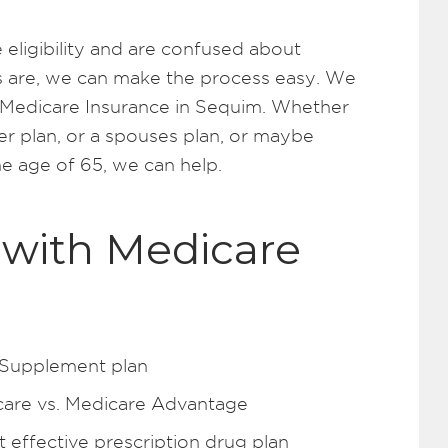
 eligibility and are confused about
 are, we can make the process easy. We
 Medicare Insurance in Sequim. Whether
r plan, or a spouses plan, or maybe
he age of 65, we can help.
with Medicare
 Supplement plan
care vs. Medicare Advantage
effective prescription drug plan