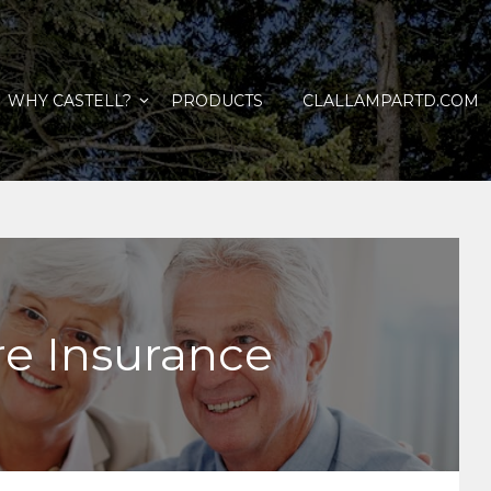
WHY CASTELL?
PRODUCTS
CLALLAMPARTD.COM
e Insurance