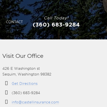
Call Today!
CONTACT
(360) 683-9284
Visit Our Office
426 E Washington st
Sequim, Washington 98382
Get Directions
(360) 683-9284
info@castellinsurance.com