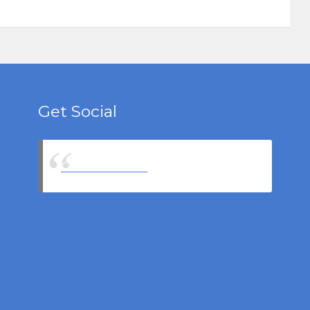
Get Social
Castell Insurance