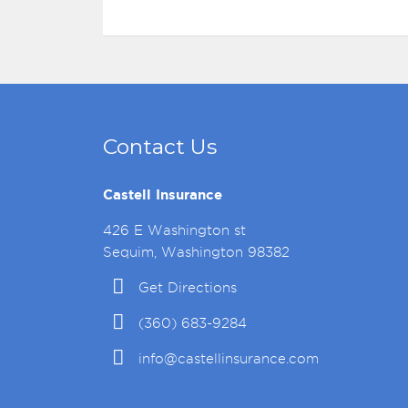
Contact Us
Castell Insurance
426 E Washington st
Sequim, Washington 98382
Get Directions
(360) 683-9284
info@castellinsurance.com