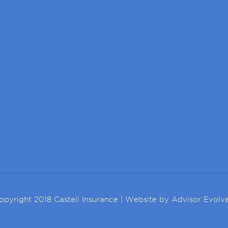
opyright 2018 Castell Insurance | Website by
Advisor Evolv