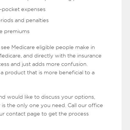
f-pocket expenses
riods and penalties
re premiums
see Medicare eligible people make in
Medicare, and directly with the insurance
ocess and just adds more confusion.
 product that is more beneficial to a
nd would like to discuss your options,
is the only one you need. Call our office
our contact page to get the process