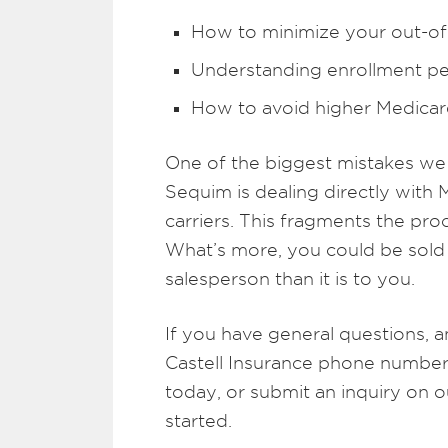
How to minimize your out-o
Understanding enrollment pe
How to avoid higher Medica
One of the biggest mistakes we 
Sequim is dealing directly with 
carriers. This fragments the pr
What’s more, you could be sold a
salesperson than it is to you.
If you have general questions, a
Castell Insurance phone number 
today, or submit an inquiry on 
started.