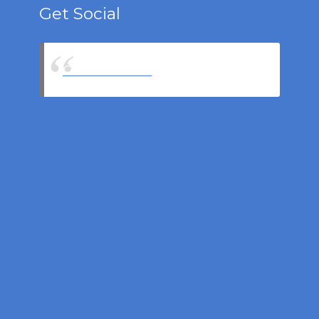
Get Social
Castell Insurance