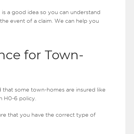
 is a good idea so you can understand
n the event of a claim. We can help you
nce for Town-
nd that some town-homes are insured like
n H0-6 policy.
ure that you have the correct type of