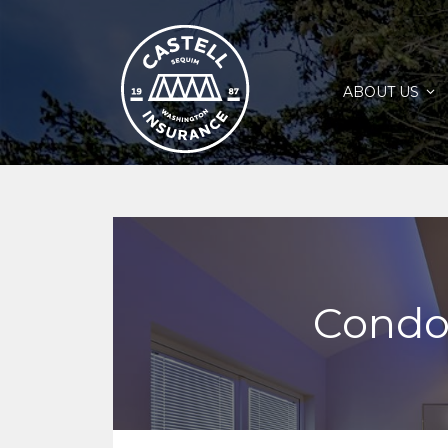
ABOUT US
Condo