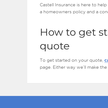
Castell Insurance is here to he
a homeowners policy and a cond
How to get st
quote
c
To get started on your quote,
page. Either way we’ll make the