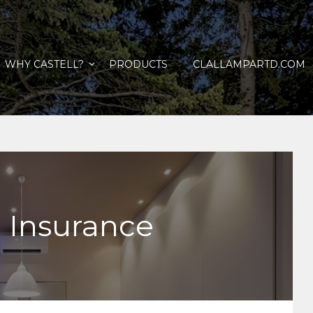
WHY CASTELL?
PRODUCTS
CLALLAMPARTD.COM
 Insurance