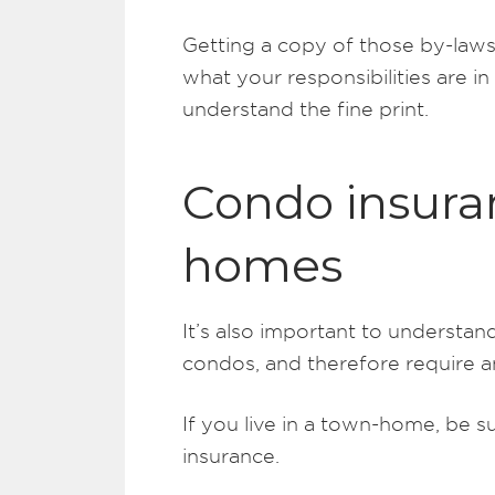
Getting a copy of those by-laws
what your responsibilities are i
understand the fine print.
Condo insura
homes
It’s also important to understa
condos, and therefore require a
If you live in a town-home, be s
insurance.