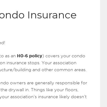
Condo Insurance
ed!
H0-6 policy
to as an
) covers your condo
on insurance stops. Your association
tructure/building and other common areas.
ondo owners are generally responsible for
 the drywall in. Things like your floors,
 your association’s insurance likely doesn’t