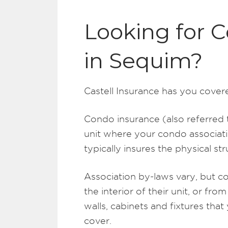
Looking for 
in Sequim?
Castell Insurance has you cover
Condo insurance (also referred 
unit where your condo associati
typically insures the physical s
Association by-laws vary, but c
the interior of their unit, or from
walls, cabinets and fixtures that
cover.