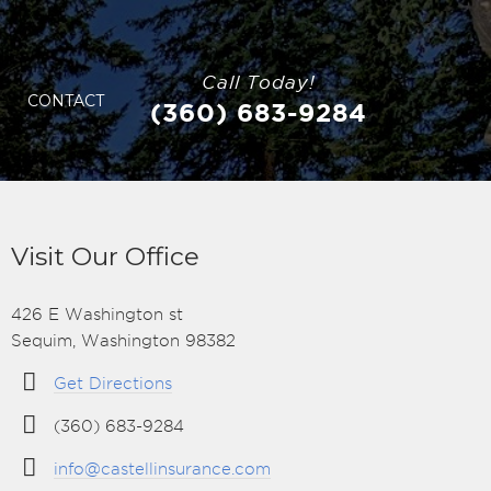
Call Today!
CONTACT
(360) 683-9284
Visit Our Office
426 E Washington st
Sequim, Washington 98382
Get Directions
(360) 683-9284
info@castellinsurance.com