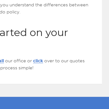
lp you understand the differences between
o policy.
arted on your
all
click
our office or
over to our quotes
 process simple!