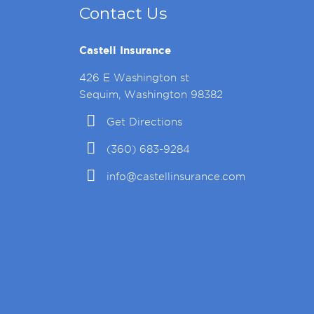
Contact Us
Castell Insurance
426 E Washington st
Sequim, Washington 98382
Get Directions
(360) 683-9284
info@castellinsurance.com